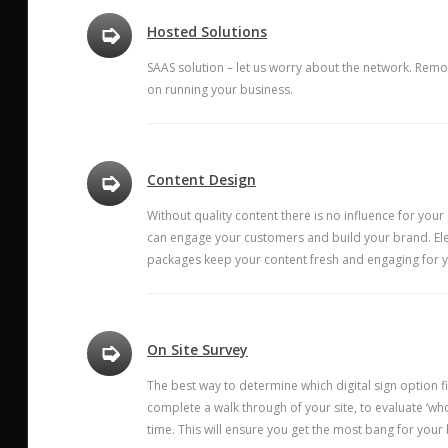
➭
Hosted Solutions
SAAS solution – let us worry about the network. Remo
on running your business.
➭
Content Design
Without quality content there is no influence for your
can engage your customers and build your brand. Ele
packages keep your content fresh and engaging for 
➭
On Site Survey
The best way to determine which digital sign option f
complete a walk through of your site, to evaluate ‘w
time. This will ensure you get the most bang for your 