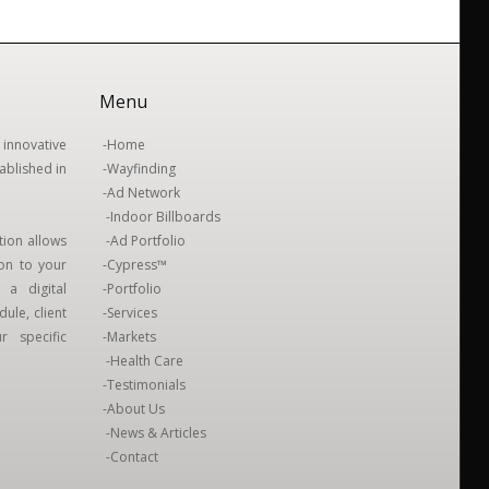
Menu
innovative
-
Home
ablished in
-
Wayfinding
-
Ad Network
-
Indoor Billboards
tion allows
-
Ad Portfolio
ion to your
-
Cypress™
 a digital
-
Portfolio
ule, client
-
Services
 specific
-
Markets
-
Health Care
-
Testimonials
-
About Us
-
News & Articles
-
Contact