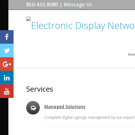
850-432-8080 |
Message Us
Ho
Services
➭
Managed Solutions
Complete digital signage management by our experts