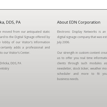
cka, DDS, PA
About EDN Corporation
we moved from our antiquated static
Electronic Display Networks is an 
ard to the Digital Signage offered by
digital signage company that was est
 lobby of our Visitor’s Information
July 2006.
t certainly adds a professional and
to our Visitor’s Center.
Our strength in custom content crea
us to offer you real time informat
. Drlicka, DDS, PA
clients through such modules as
ntistry
newsletter, stock ticker, weather mod
scheduler and more to fit your
business needs.