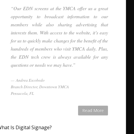
“Our EDN screens at the YMCA offer us a great
opportunity to broadcast information to our
members while also sharing advertising that
interests them. With access to the website, it’s easy
for us to quickly make changes for the benefit of the
hundreds of members who visit YMCA daily. Plus,
the EDN tech crew is always available for any
questions or needs we may have.”
Andrea Escobedo
Branch Director, Downtown YMCA
Pensacola, FL
Read More
hat Is Digital Signage?