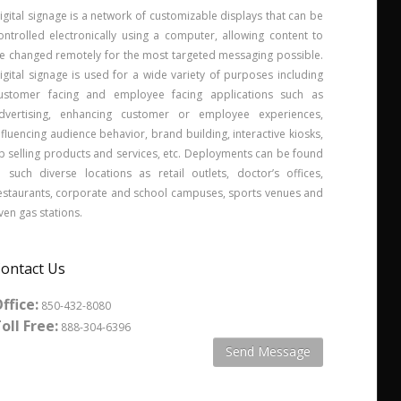
igital signage is a network of customizable displays that can be
ontrolled electronically using a computer, allowing content to
e changed remotely for the most targeted messaging possible.
igital signage is used for a wide variety of purposes including
ustomer facing and employee facing applications such as
dvertising, enhancing customer or employee experiences,
nfluencing audience behavior, brand building, interactive kiosks,
p selling products and services, etc. Deployments can be found
n such diverse locations as retail outlets, doctor’s offices,
estaurants, corporate and school campuses, sports venues and
ven gas stations.
ontact Us
ffice:
850-432-8080
oll Free:
888-304-6396
Send Message