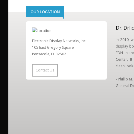
OUR LOCATION
Dr. Drli
In 2010, 
Electronic Display Networks, Inc.
display bo
105 East Gregory Square
EDN in the
Pensacola, FL 32502
Center. I
clean look 
Contact Us
- Phillip M
General De