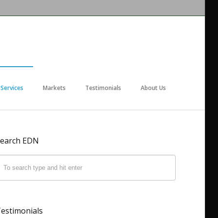
Services
Markets
Testimonials
About Us
earch EDN
estimonials