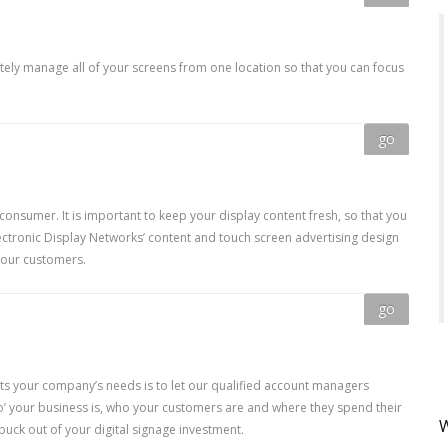
tely manage all of your screens from one location so that you can focus
go
 consumer. It is important to keep your display content fresh, so that you
ctronic Display Networks’ content and touch screen advertising design
your customers.
go
its your company’s needs is to let our qualified account managers
ho’ your business is, who your customers are and where they spend their
W
buck out of your digital signage investment.