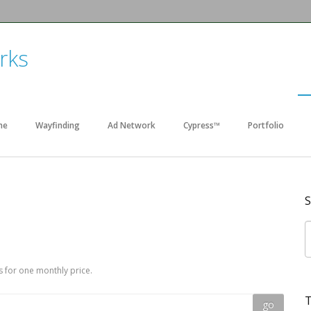
me
Wayfinding
Ad Network
Cypress™
Portfolio
S
 for one monthly price.
T
go