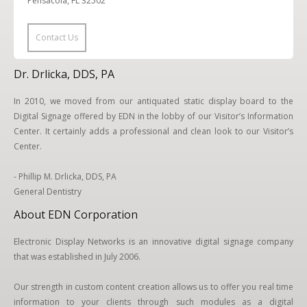
Pensacola, FL 32502
Contact Us
Dr. Drlicka, DDS, PA
In 2010, we moved from our antiquated static display board to the
Digital Signage offered by EDN in the lobby of our Visitor’s Information
Center. It certainly adds a professional and clean look to our Visitor’s
Center.
- Phillip M. Drlicka, DDS, PA
General Dentistry
About EDN Corporation
Electronic Display Networks is an innovative digital signage company
that was established in July 2006.
Our strength in custom content creation allows us to offer you real time
information to your clients through such modules as a digital