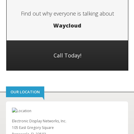
Find out why everyone is talking about
Waycloud
Call Today!
OUR LOCATION
Electronic Display Networks, Inc.
105 East Gregory Square