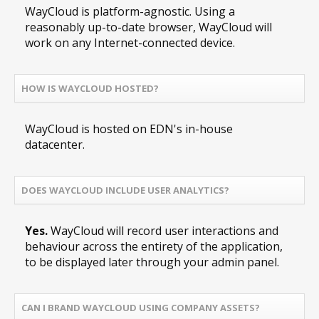
WayCloud is platform-agnostic. Using a
reasonably up-to-date browser, WayCloud will
work on any Internet-connected device.
HOW IS WAYCLOUD HOSTED?
WayCloud is hosted on EDN's in-house
datacenter.
DOES WAYCLOUD INCLUDE USER ANALYTICS?
Yes.
WayCloud will record user interactions and
behaviour across the entirety of the application,
to be displayed later through your admin panel.
CAN I BRAND WAYCLOUD USING COMPANY ASSETS?