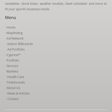
newsletter, stock ticker, weather module, client scheduler and more to
fit your specific business needs.
Menu
-
Home
-
Wayfinding
-
Ad Network
-
Indoor Billboards
-
Ad Portfolio
-
Cypress™
-
Portfolio
-
Services
-
Markets
-
Health Care
-
Testimonials
-
About Us
-
News & Articles
-
Contact