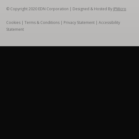
© Copyright 2020
EDN Corporation
| Designed & Hosted By
JPMicro
Cookies
|
Terms & Conditions
|
Privacy Statement
|
Accessibility
Statement