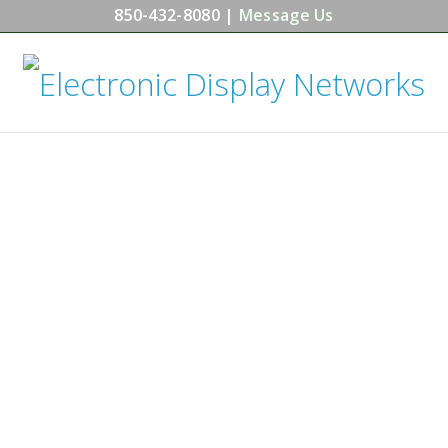
850-432-8080 |
Message Us