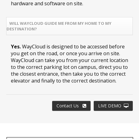
hardware and software on site.
WILL WAYCLOUD GUIDE ME FROM MY HOME TO MY
DESTINATION?
Yes.
WayCloud is designed to be accessed before
you get on the road, or once you arrive on site.
WayCloud can take you from your current location
to the correct parking lot on campus, direct you to
the closest entrance, then take you to the correct
elevator and finally to the correct destination.
Contact Us
LIVE DEMO