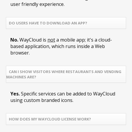
user friendly experience.
DO USERS HAVE TO DOWNLOAD AN APP?
No.
WayCloud is
not
a mobile app; it's a cloud-
based application, which runs inside a Web
browser.
CAN I SHOW VISITORS WHERE RESTAURANTS AND VENDING
MACHINES ARE?
Yes.
Specific services can be added to WayCloud
using custom branded icons.
HOW DOES MY WAYCLOUD LICENSE WORK?