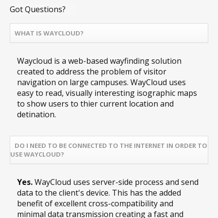
Got Questions?
WHAT IS WAYCLOUD?
Waycloud is a web-based wayfinding solution
created to address the problem of visitor
navigation on large campuses. WayCloud uses
easy to read, visually interesting isographic maps
to show users to thier current location and
detination.
DO I NEED TO BE CONNECTED TO THE INTERNET IN ORDER TO
USE WAYCLOUD?
Yes.
WayCloud uses server-side process and send
data to the client's device. This has the added
benefit of excellent cross-compatibility and
minimal data transmission creating a fast and