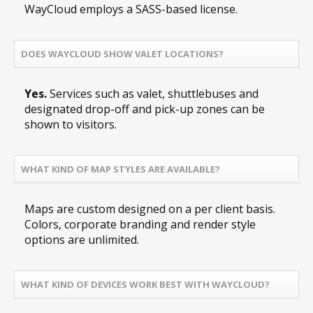
WayCloud employs a SASS-based license.
DOES WAYCLOUD SHOW VALET LOCATIONS?
Yes.
Services such as valet, shuttlebuses and
designated drop-off and pick-up zones can be
shown to visitors.
WHAT KIND OF MAP STYLES ARE AVAILABLE?
Maps are custom designed on a per client basis.
Colors, corporate branding and render style
options are unlimited.
WHAT KIND OF DEVICES WORK BEST WITH WAYCLOUD?