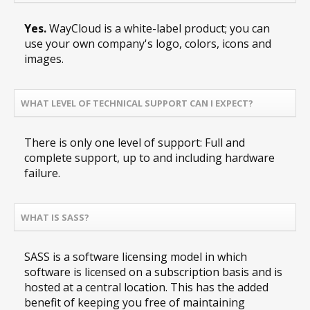
Yes.
WayCloud is a white-label product; you can
use your own company's logo, colors, icons and
images.
WHAT LEVEL OF TECHNICAL SUPPORT CAN I EXPECT?
There is only one level of support: Full and
complete support, up to and including hardware
failure.
WHAT IS SASS?
SASS is a software licensing model in which
software is licensed on a subscription basis and is
hosted at a central location. This has the added
benefit of keeping you free of maintaining