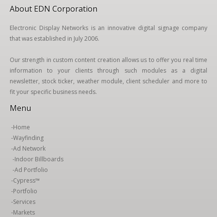
About EDN Corporation
Electronic Display Networks is an innovative digital signage company
that was established in July 2006.
Our strength in custom content creation allows us to offer you real time
information to your clients through such modules as a digital
newsletter, stock ticker, weather module, client scheduler and more to
fit your specific business needs.
Menu
-
Home
-
Wayfinding
-
Ad Network
-
Indoor Billboards
-
Ad Portfolio
-
Cypress™
-
Portfolio
-
Services
-
Markets