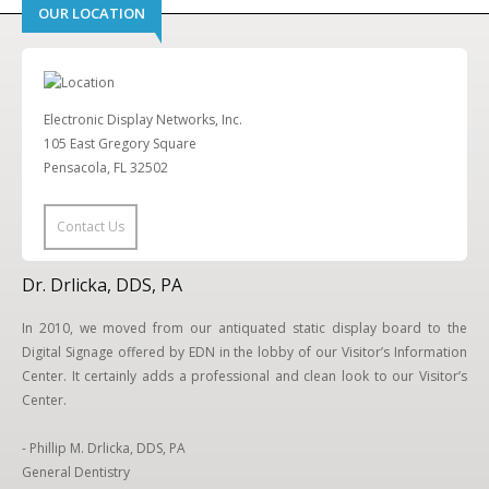
OUR LOCATION
Electronic Display Networks, Inc.
105 East Gregory Square
Pensacola, FL 32502
Contact Us
Dr. Drlicka, DDS, PA
In 2010, we moved from our antiquated static display board to the
Digital Signage offered by EDN in the lobby of our Visitor’s Information
Center. It certainly adds a professional and clean look to our Visitor’s
Center.
- Phillip M. Drlicka, DDS, PA
General Dentistry