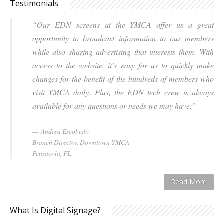
Testimonials
“Our EDN screens at the YMCA offer us a great
opportunity to broadcast information to our members
while also sharing advertising that interests them. With
access to the website, it’s easy for us to quickly make
changes for the benefit of the hundreds of members who
visit YMCA daily. Plus, the EDN tech crew is always
available for any questions or needs we may have.”
Andrea Escobedo
Branch Director, Downtown YMCA
Pensacola, FL
Read More
What Is Digital Signage?