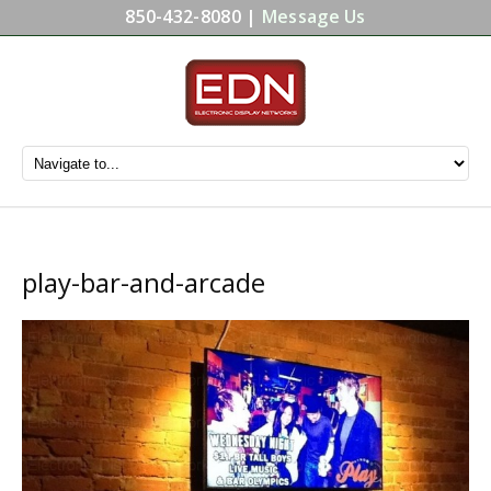
850-432-8080 |
Message Us
play-bar-and-arcade