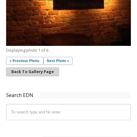
Displaying photo 1 of 6
« Previous Photo
Next Photo »
Back To Gallery Page
Search EDN