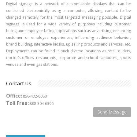
Digital signage is a network of customizable displays that can be
controlled electronically using a computer, allowing content to be
changed remotely for the most targeted messaging possible. Digital
signage is used for a wide variety of purposes including customer
facing and employee facing applications such as advertising, enhancing
customer or employee experiences, influencing audience behavior,
brand building, interactive kiosks, up selling products and services, etc.
Deployments can be found in such diverse locations as retail outlets,
doctor’s offices, restaurants, corporate and school campuses, sports
venues and even gas stations.
Contact Us
Office:
850-432-8080
Toll Free:
888-304-6396
Send Message